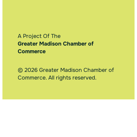
A Project Of The
Greater Madison Chamber of
Commerce
© 2026 Greater Madison Chamber of
Commerce. All rights reserved.