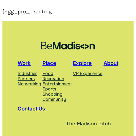
Skip
[ngg_pro_proofing]
to
content
Work
Place
Explore
About
Industries
Food
VR Experience
Partners
Recreation
Networking
Entertainment
Sports
Shopping
Community
Contact Us
The Madison Pitch