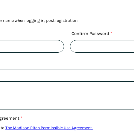
er name when logging in, post registration
Confirm Password
*
Agreement
*
 to
The Madison Pitch Permissible Use Agreement.