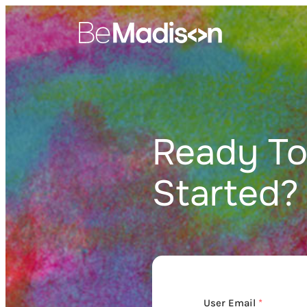
Skip
to
content
Ready To
Started?
User Email
*