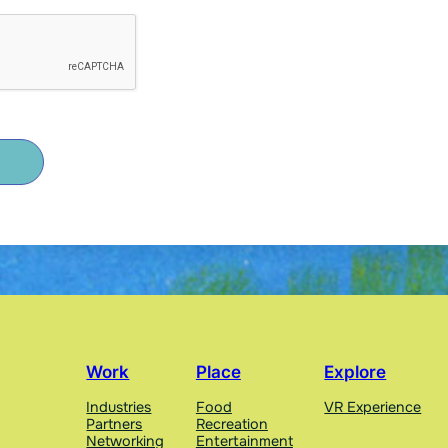
Work
Place
Explore
Industries
Food
VR Experience
Partners
Recreation
Networking
Entertainment