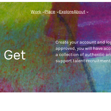
Work
Place
Explore
About
Create your account and lo
approved, you will have acc
 Get
a collection of authentic a
support talent recruitment