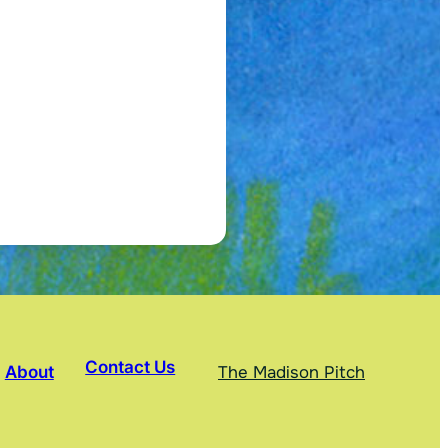
Contact Us
About
The Madison Pitch