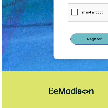
Register