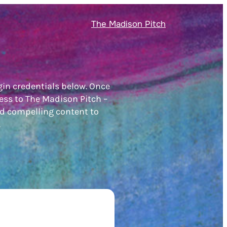
The Madison Pitch
gin credentials below. Once
ess to The Madison Pitch –
nd compelling content to
.