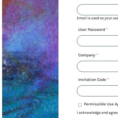
Email is used as your us
User Password
*
Company
*
Invitation Code
*
Permissible Use 
I acknowledge and agree